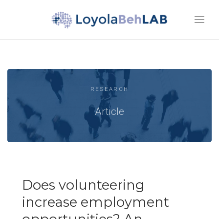
RESEARCH
Article
Does volunteering
increase employment