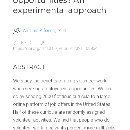
opportunities? An
experimental approach
Antonio Alfonso
et al.
FIELD
https://doi.org/10.1016/j.econlet.2021.109854
ABSTRACT
We study the benefits of doing volunteer work
when seeking employment opportunities. We do
so by sending 2000 fictitious curricula to a large
online platform of job offers in the United States.
Half of these curricula are randomly assigned
volunteer activities. We find that people who do
volunteer work receive 45 percent more callbacks