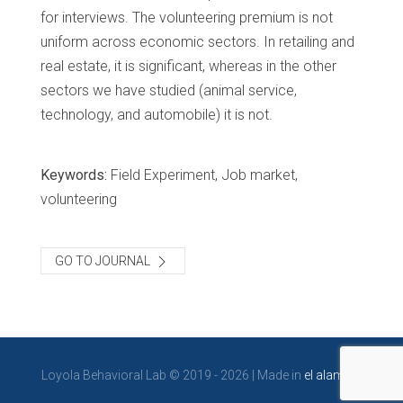
for interviews. The volunteering premium is not
uniform across economic sectors. In retailing and
real estate, it is significant, whereas in the other
sectors we have studied (animal service,
technology, and automobile) it is not.
Keywords:
Field Experiment, Job market,
volunteering
GO TO JOURNAL
Loyola Behavioral Lab © 2019 - 2026 | Made in
el alambre