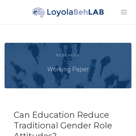
RESEARCH
Working Paper
Can Education Reduce
Traditional Gender Role