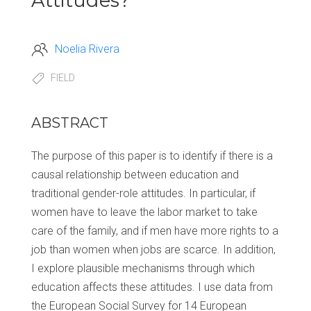
Attitudes?
Noelia Rivera
FIELD
ABSTRACT
The purpose of this paper is to identify if there is a
causal relationship between education and
traditional gender-role attitudes. In particular, if
women have to leave the labor market to take
care of the family, and if men have more rights to a
job than women when jobs are scarce. In addition,
I explore plausible mechanisms through which
education affects these attitudes. I use data from
the European Social Survey for 14 European