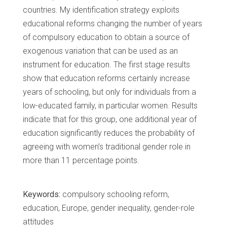
countries. My identification strategy exploits
educational reforms changing the number of years
of compulsory education to obtain a source of
exogenous variation that can be used as an
instrument for education. The first stage results
show that education reforms certainly increase
years of schooling, but only for individuals from a
low-educated family, in particular women. Results
indicate that for this group, one additional year of
education significantly reduces the probability of
agreeing with women’s traditional gender role in
more than 11 percentage points.
Keywords:
compulsory schooling reform,
education, Europe, gender inequality, gender-role
attitudes