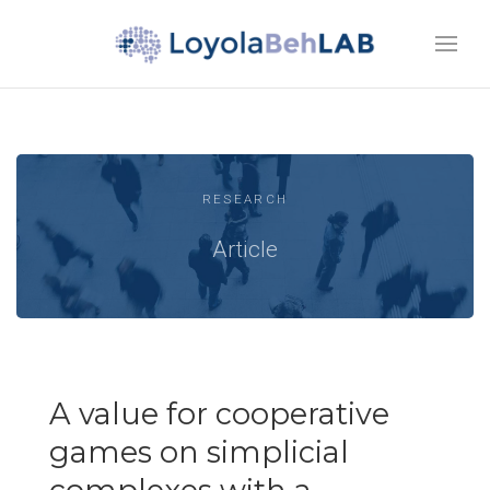
RESEARCH
Article
A value for cooperative
games on simplicial