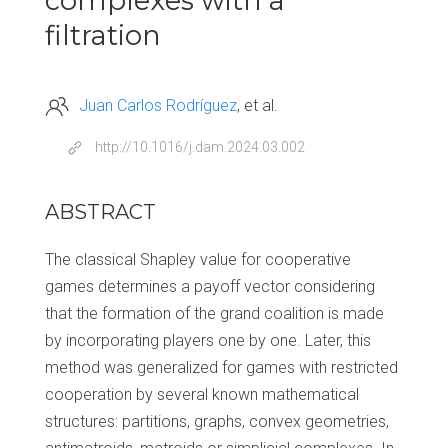
complexes with a
filtration
Juan Carlos Rodríguez
et al.
http://10.1016/j.dam.2024.03.002
ABSTRACT
The classical Shapley value for cooperative
games determines a payoff vector considering
that the formation of the grand coalition is made
by incorporating players one by one. Later, this
method was generalized for games with restricted
cooperation by several known mathematical
structures: partitions, graphs, convex geometries,