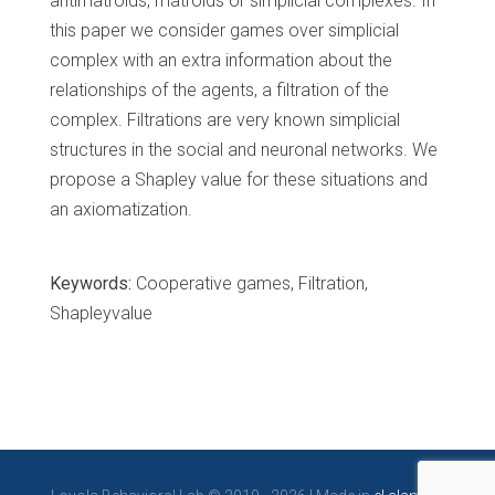
antimatroids, matroids or simplicial complexes. In
this paper we consider games over simplicial
complex with an extra information about the
relationships of the agents, a filtration of the
complex. Filtrations are very known simplicial
structures in the social and neuronal networks. We
propose a Shapley value for these situations and
an axiomatization.
Keywords:
Cooperative games, Filtration,
Shapleyvalue