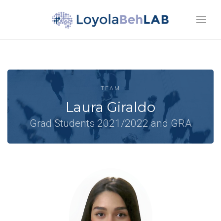
TEAM
Laura Giraldo
Grad Students 2021/2022 and GRA