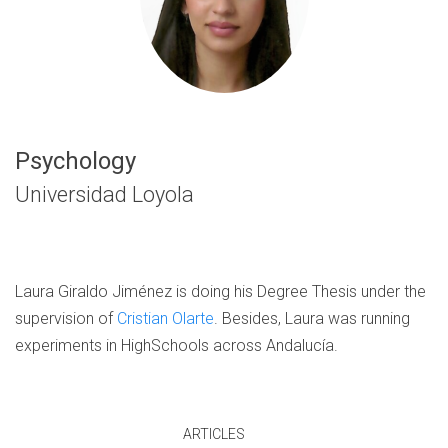
Psychology
Universidad Loyola
Laura Giraldo Jiménez is doing his Degree Thesis under the
supervision of
Cristian Olarte
. Besides, Laura was running
experiments in HighSchools across Andalucía.
ARTICLES