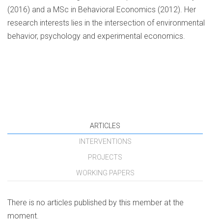
(2016) and a MSc in Behavioral Economics (2012). Her
research interests lies in the intersection of environmental
behavior, psychology and experimental economics.
ARTICLES
INTERVENTIONS
PROJECTS
WORKING PAPERS
There is no articles published by this member at the
moment.