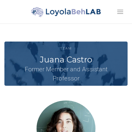
TEAM
Juana Castro
Former Member and Assistant
Professor