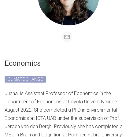
Economics
CLIMATE CHANGE
Juana
is Assistant Professor of Economics in the
Department of Economics at Loyola University since
August 2022.
She completed a PhD in Environmental
Economics at ICTA UAB under the supervision of Prof.
Jeroen van den Bergh. Previously she has completed a
MSc in Brain and Cognition at Pompeu Fabra University