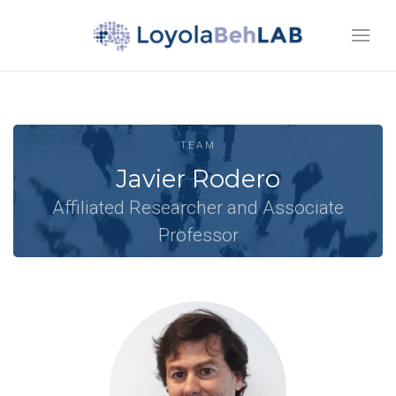
TEAM
Javier Rodero
Affiliated Researcher and Associate
Professor