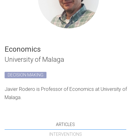
Economics
University of Malaga
DECISION MAKING
Javier Rodero is Professor of Economics at University of
Malaga.
ARTICLES
INTERVENTIONS