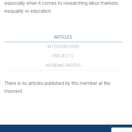
especially when it comes to researching labor markets,
inequality or education.
ARTICLES
INTERVENTIONS
PROJECTS
WORKING PAPERS
There is no articles published by this member at the
moment.