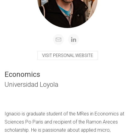
VISIT PERSONAL WEBSITE
Economics
Universidad Loyola
Ignacio is graduate student of the MRes in Economics at
Sciences Po Paris and recipient of the Ramon Areces
scholarship. He is passionate about applied micro,