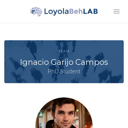
TEAM
Ignacio Garijo Campos
PhD Student