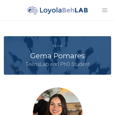
TEAM
Gema Pomares
TeensLab and PhD Student