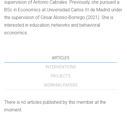
supervision of Antonio Cabrales. Previously, she pursued a
BSc in Economics at Universidad Carlos III de Madrid under
the supervision of César Alonso-Borrego (2021). She is
interested in education, networks and behavioral
economics.
ARTICLES
INTERVENTIONS
PROJECTS
WORKING PAPERS
There is no articles published by this member at the
moment.