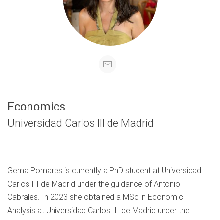
Economics
Universidad Carlos III de Madrid
Gema Pomares is currently a PhD student at Universidad
Carlos III de Madrid under the guidance of Antonio
Cabrales. In 2023 she obtained a MSc in Economic
Analysis at Universidad Carlos III de Madrid under the