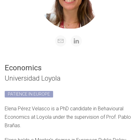
Economics
Universidad Loyola
PATIENCE IN EUROPE
Elena Pérez Velasco is a PhD candidate in Behavioural
Economics at Loyola under the supervision of Prof. Pablo
Brañas.