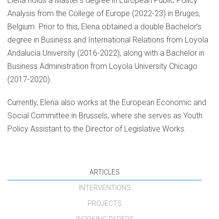
Elena holds a Master’s degree in European Public Policy
Analysis from the College of Europe (2022-23) in Bruges,
Belgium. Prior to this, Elena obtained a double Bachelor’s
degree in Business and International Relations from Loyola
Andalucía University (2016-2022), along with a Bachelor in
Business Administration from Loyola University Chicago
(2017-2020).
Currently, Elena also works at the European Economic and
Social Committee in Brussels, where she serves as Youth
Policy Assistant to the Director of Legislative Works.
ARTICLES
INTERVENTIONS
PROJECTS