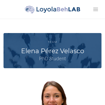
TEAM
Elena Pérez Velasco
PhD Student