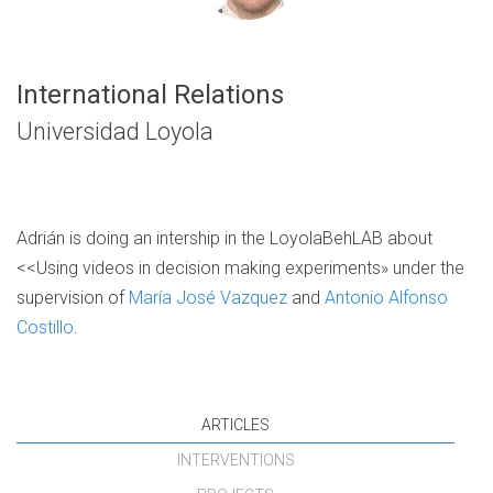
International Relations
Universidad Loyola
Adrián is doing an intership in the LoyolaBehLAB about
<<Using videos in decision making experiments» under the
supervision of
María José Vazquez
and
Antonio Alfonso
Costillo
.
ARTICLES
INTERVENTIONS