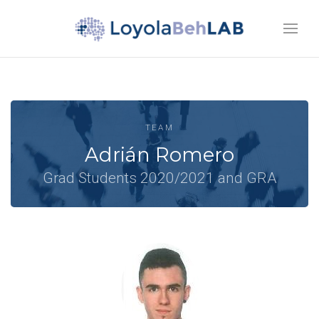
TEAM
Adrián Romero
Grad Students 2020/2021 and GRA