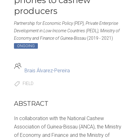
phones to cashew
producers
Partnership for Economic Policy (PEP), Private Enterprise
Development in Low-Income Countries (PEDL), Ministry of
Economy and Finance of Guinea-Bissau
(2019 - 2021)
ONGOING
Brais Álvarez-Pereira
FIELD
ABSTRACT
In collaboration with the National Cashew
Association of Guinea-Bissau (ANCA), the Ministry
of Economy and Finance and the Ministry of