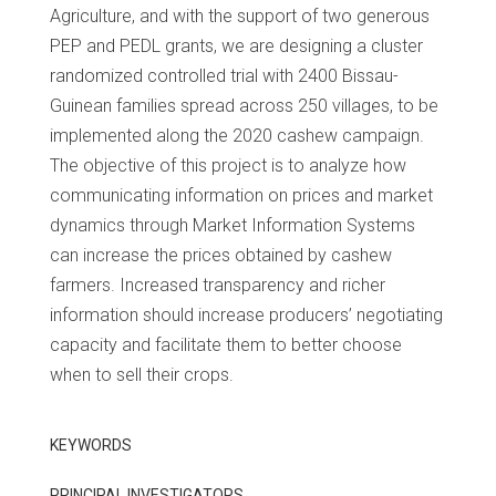
Agriculture, and with the support of two generous
PEP and PEDL grants, we are designing a cluster
randomized controlled trial with 2400 Bissau-
Guinean families spread across 250 villages, to be
implemented along the 2020 cashew campaign.
The objective of this project is to analyze how
communicating information on prices and market
dynamics through Market Information Systems
can increase the prices obtained by cashew
farmers. Increased transparency and richer
information should increase producers’ negotiating
capacity and facilitate them to better choose
when to sell their crops.
KEYWORDS
PRINCIPAL INVESTIGATORS