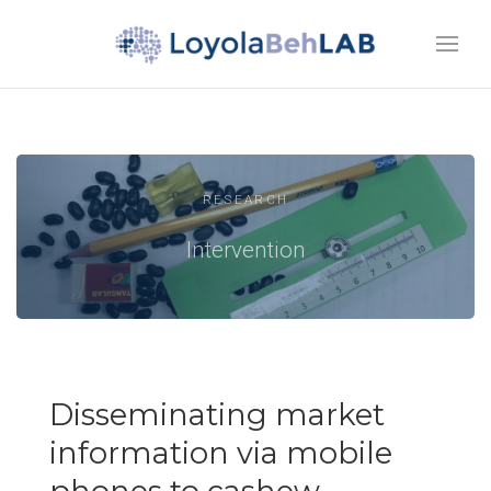
RESEARCH
Intervention
Disseminating market
information via mobile