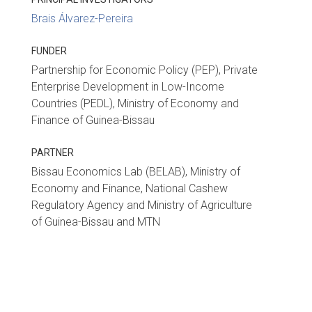
Brais Álvarez-Pereira
FUNDER
Partnership for Economic Policy (PEP), Private
Enterprise Development in Low-Income
Countries (PEDL), Ministry of Economy and
Finance of Guinea-Bissau
PARTNER
Bissau Economics Lab (BELAB), Ministry of
Economy and Finance, National Cashew
Regulatory Agency and Ministry of Agriculture
of Guinea-Bissau and MTN